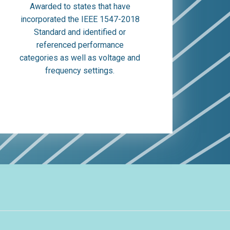
Awarded to states that have
incorporated the IEEE 1547-2018
Standard and identified or
referenced performance
categories as well as voltage and
frequency settings.