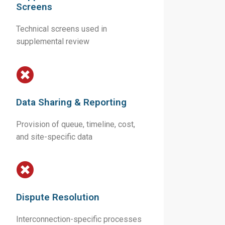
Screens
Technical screens used in
supplemental review
Data Sharing & Reporting
Provision of queue, timeline, cost,
and site-specific data
Dispute Resolution
Interconnection-specific processes