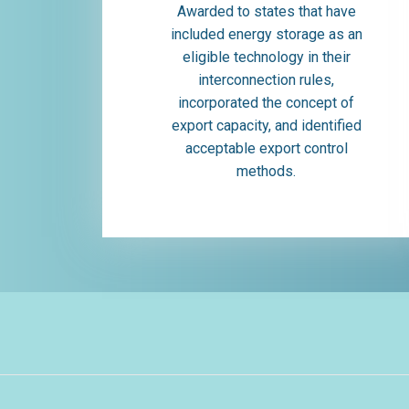
Awarded to states that have
included energy storage as an
eligible technology in their
interconnection rules,
incorporated the concept of
export capacity, and identified
acceptable export control
methods.