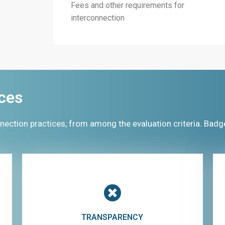
Fees and other requirements for
interconnection
ces
nection practices, from among the evaluation criteria. Badg
TRANSPARENCY