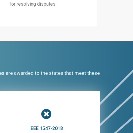
for resolving disputes
es are awarded to the states that meet these
IEEE 1547-2018