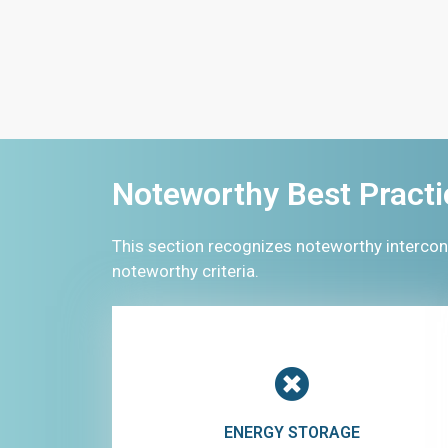
Noteworthy Best Practi
This section recognizes noteworthy intercon
noteworthy criteria.
ENERGY STORAGE