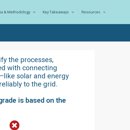
ria & Methodology
Key Takeaways
Resources
ify the processes,
ted with connecting
—like solar and energy
liably to the grid.
grade is based on the