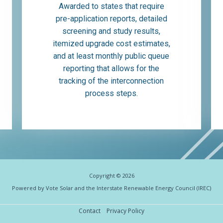
Awarded to states that require
pre-application reports, detailed
screening and study results,
itemized upgrade cost estimates,
and at least monthly public queue
reporting that allows for the
tracking of the interconnection
process steps.
Copyright © 2026
Powered by Vote Solar and the Interstate Renewable Energy Council (IREC)
Contact
Privacy Policy