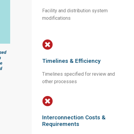
Facility and distribution system
modifications
ased
n
Timelines & Efficiency
ke
ed
Timelines specified for review and
other processes
Interconnection Costs &
Requirements