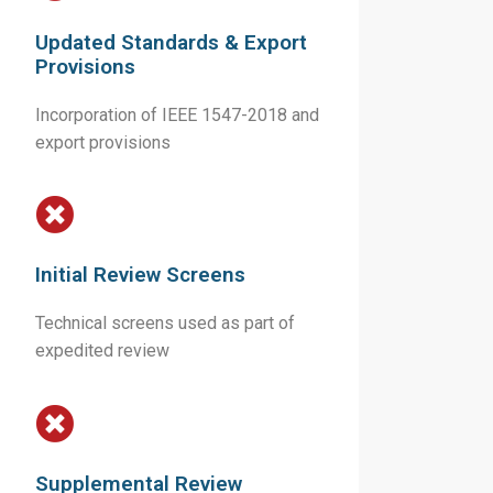
Updated Standards & Export
Provisions
Incorporation of IEEE 1547-2018 and
export provisions
Initial Review Screens
Technical screens used as part of
expedited review
Supplemental Review