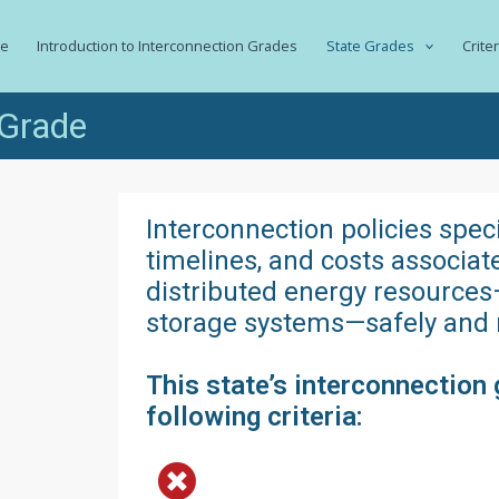
e
Introduction to Interconnection Grades
State Grades
Crite
 Grade
Interconnection policies spec
timelines, and costs associa
distributed energy resources
storage systems—safely and re
This state’s interconnection 
following criteria: