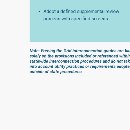
Adopt a defined supplemental review
process with specified screens
Note: Freeing the Grid interconnection grades are b
solely on the provisions included or referenced withi
statewide interconnection procedures and do not ta
into account utility practices or requirements adopt
outside of state procedures.