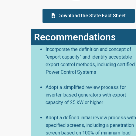
Download the State Fact Sheet
Recommendations
Incorporate the definition and concept of
“export capacity” and identify acceptable
export control methods, including certified
Power Control Systems
Adopt a simplified review process for
inverter-based generators with export
capacity of 25 kW or higher
Adopt a defined initial review process with
specified screens, including a penetration
screen based on 100% of minimum load