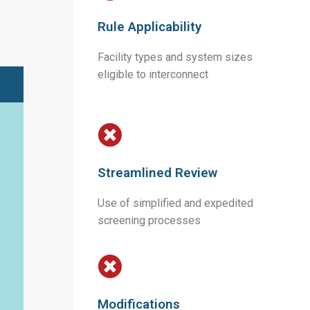
Rule Applicability
Facility types and system sizes
eligible to interconnect
Streamlined Review
Use of simplified and expedited
screening processes
Modifications