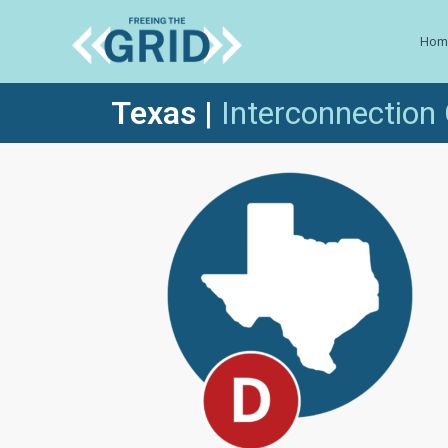
Hom
Texas
|
Inte
rconnection