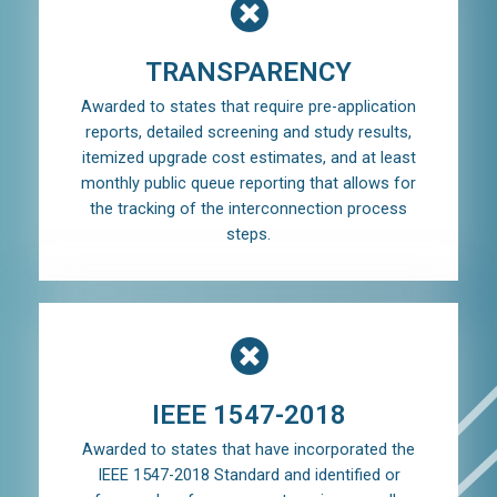
TRANSPARENCY
Awarded to states that require pre-application
reports, detailed screening and study results,
itemized upgrade cost estimates, and at least
monthly public queue reporting that allows for
the tracking of the interconnection process
steps.
IEEE 1547-2018
Awarded to states that have incorporated the
IEEE 1547-2018 Standard and identified or