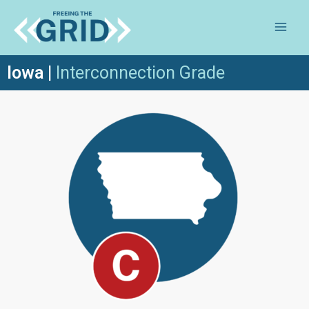
Iowa
|
Inte
rconnection Grade