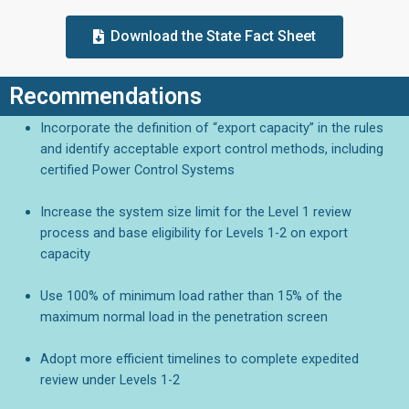
Download the State Fact Sheet
Recommendations
Incorporate the definition of “export capacity” in the rules
and identify acceptable export control methods, including
certified Power Control Systems
Increase the system size limit for the Level 1 review
process and base eligibility for Levels 1-2 on export
capacity
Use 100% of minimum load rather than 15% of the
maximum normal load in the penetration screen
Adopt more efficient timelines to complete expedited
review under Levels 1-2