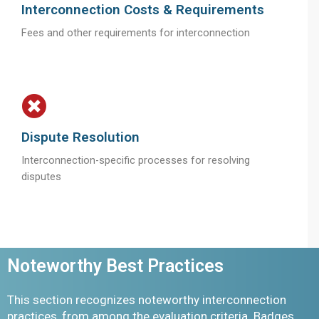
Interconnection Costs & Requirements
Fees and other requirements for interconnection
Dispute Resolution
Interconnection-specific processes for resolving
disputes
Noteworthy Best Practices
This section recognizes noteworthy interconnection
practices, from among the evaluation criteria. Badges