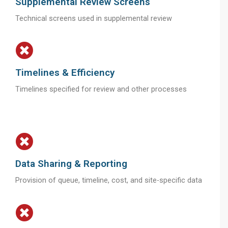
Supplemental Review Screens
Technical screens used in supplemental review
Timelines & Efficiency
Timelines specified for review and other processes
Data Sharing & Reporting
Provision of queue, timeline, cost, and site-specific data