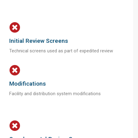
Initial Review Screens
Technical screens used as part of expedited review
Modifications
Facility and distribution system modifications