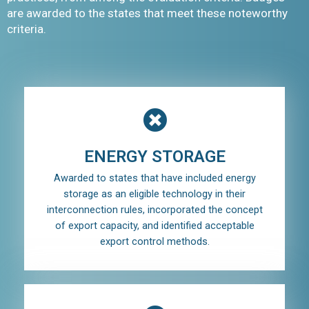
are awarded to the states that meet these noteworthy
criteria.
ENERGY STORAGE
Awarded to states that have included energy
storage as an eligible technology in their
interconnection rules, incorporated the concept
of export capacity, and identified acceptable
export control methods.