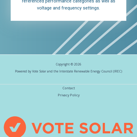
referenced performance categories as well as
voltage and frequency settings.
Copyright © 2026
Powered by Vote Solar and the Interstate Renewable Energy Council (IREC)
Contact
Privacy Policy