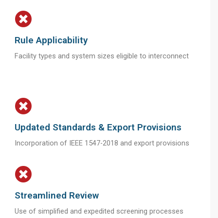
Rule Applicability
Facility types and system sizes eligible to interconnect
Updated Standards & Export Provisions
Incorporation of IEEE 1547-2018 and export provisions
Streamlined Review
Use of simplified and expedited screening processes