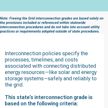
Note: Freeing the Grid interconnection grades are based solely on
the provisions included or referenced within statewide
interconnection procedures and do not take into account utility
practices or requirements adopted outside of state procedures.
Interconnection policies specify the
processes, timelines, and costs
associated with connecting distributed
energy resources—like solar and energy
storage systems—safely and reliably to
the grid.
This state’s interconnection grade is
based on the following criteria: