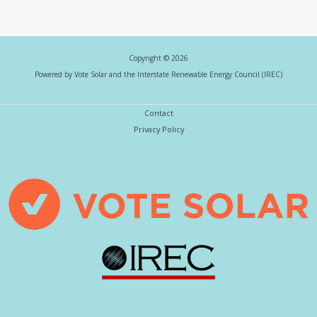
Copyright © 2026
Powered by Vote Solar and the Interstate Renewable Energy Council (IREC)
Contact
Privacy Policy