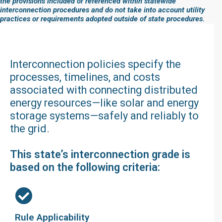
the provisions included or referenced within statewide
interconnection procedures and do not take into account utility
practices or requirements adopted outside of state procedures.
Interconnection policies specify the
processes, timelines, and costs
associated with connecting distributed
energy resources—like solar and energy
storage systems—safely and reliably to
the grid.
This state’s interconnection grade is
based on the following criteria:
Rule Applicability