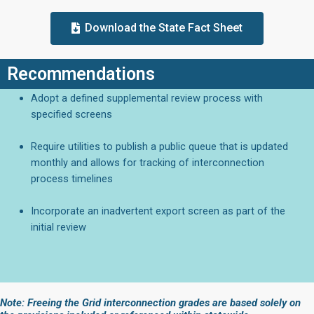
Download the State Fact Sheet
Recommendations
Adopt a defined supplemental review process with
specified screens
Require utilities to publish a public queue that is updated
monthly and allows for tracking of interconnection
process timelines
Incorporate an inadvertent export screen as part of the
initial review
Note: Freeing the Grid interconnection grades are based solely on