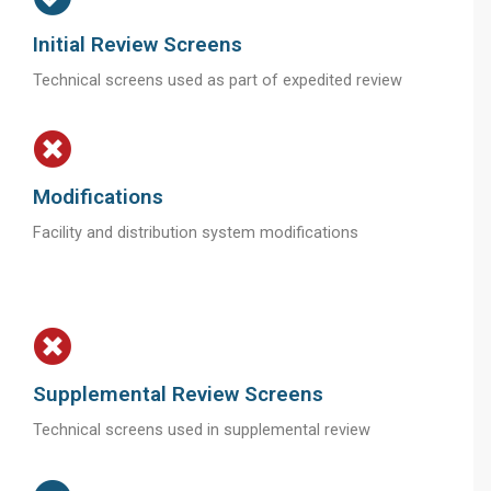
Initial Review Screens
Technical screens used as part of expedited review
Modifications
Facility and distribution system modifications
Supplemental Review Screens
Technical screens used in supplemental review