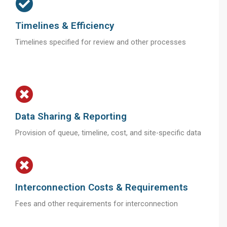
Timelines & Efficiency
Timelines specified for review and other processes
Data Sharing & Reporting
Provision of queue, timeline, cost, and site-specific data
Interconnection Costs & Requirements
Fees and other requirements for interconnection