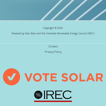
Copyright © 2026
Powered by Vote Solar and the Interstate Renewable Energy Council (IREC)
Contact
Privacy Policy