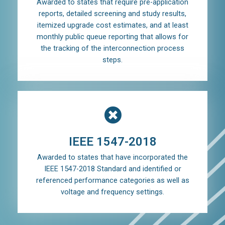
Awarded to states that require pre-application
reports, detailed screening and study results,
itemized upgrade cost estimates, and at least
monthly public queue reporting that allows for
the tracking of the interconnection process
steps.
IEEE 1547-2018
Awarded to states that have incorporated the
IEEE 1547-2018 Standard and identified or
referenced performance categories as well as
voltage and frequency settings.