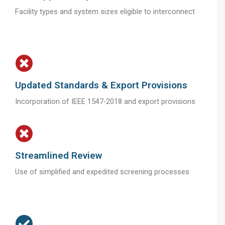
Facility types and system sizes eligible to interconnect
Updated Standards & Export Provisions
Incorporation of IEEE 1547-2018 and export provisions
Streamlined Review
Use of simplified and expedited screening processes