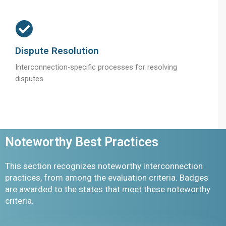
Dispute Resolution
Interconnection-specific processes for resolving
disputes
Noteworthy Best Practices
This section recognizes noteworthy interconnection
practices, from among the evaluation criteria. Badges
are awarded to the states that meet these noteworthy
criteria.