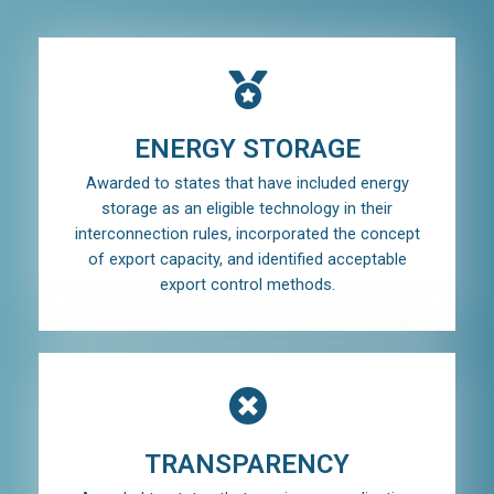
ENERGY STORAGE
Awarded to states that have included energy
storage as an eligible technology in their
interconnection rules, incorporated the concept
of export capacity, and identified acceptable
export control methods.
TRANSPARENCY