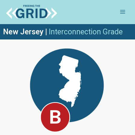
New Jersey
|
Inte
rconnection Grade