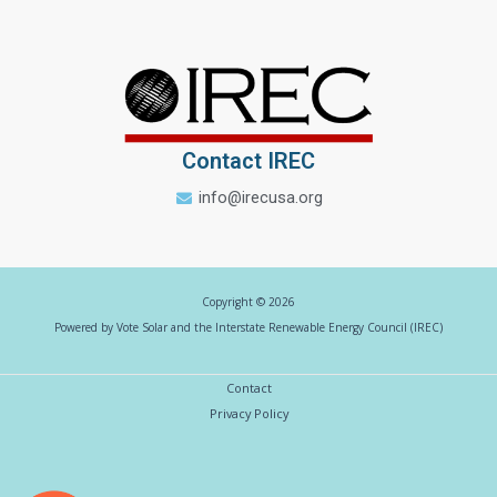
Contact IREC
info@irecusa.org
Copyright © 2026
Powered by Vote Solar and the Interstate Renewable Energy Council (IREC)
Contact
Privacy Policy