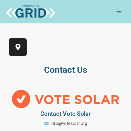
Contact Us
Contact Vote Solar
info@votesolar.org