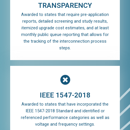
TRANSPARENCY
Awarded to states that require pre-application
reports, detailed screening and study results,
itemized upgrade cost estimates, and at least
monthly public queue reporting that allows for
the tracking of the interconnection process
steps.
IEEE 1547-2018
Awarded to states that have incorporated the
IEEE 1547-2018 Standard and identified or
referenced performance categories as well as
voltage and frequency settings.