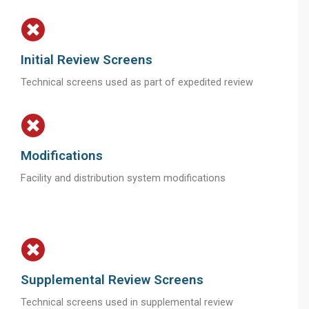
Initial Review Screens
Technical screens used as part of expedited review
Modifications
Facility and distribution system modifications
Supplemental Review Screens
Technical screens used in supplemental review