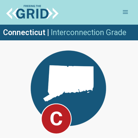
Connecticut
|
Inte
rconnection Grade