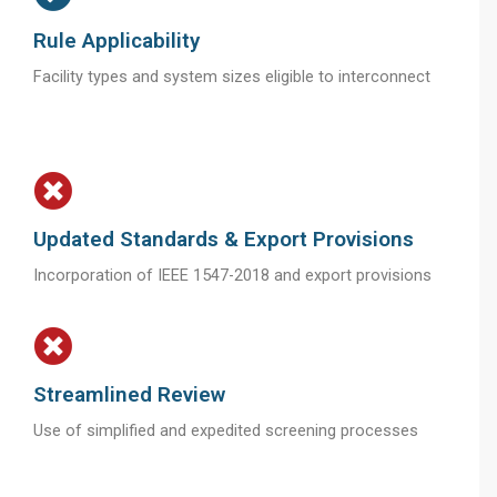
Rule Applicability
Facility types and system sizes eligible to interconnect
Updated Standards & Export Provisions
Incorporation of IEEE 1547-2018 and export provisions
Streamlined Review
Use of simplified and expedited screening processes