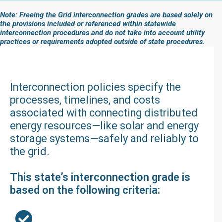
Note: Freeing the Grid interconnection grades are based solely on
the provisions included or referenced within statewide
interconnection procedures and do not take into account utility
practices or requirements adopted outside of state procedures.
Interconnection policies specify the
processes, timelines, and costs
associated with connecting distributed
energy resources—like solar and energy
storage systems—safely and reliably to
the grid.
This state’s interconnection grade is
based on the following criteria: