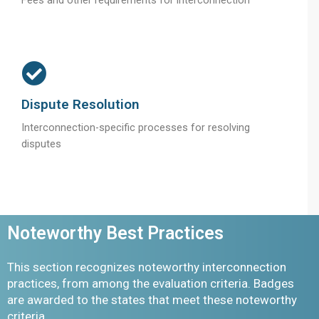
Dispute Resolution
Interconnection-specific processes for resolving
disputes
Noteworthy Best Practices
This section recognizes noteworthy interconnection
practices, from among the evaluation criteria. Badges
are awarded to the states that meet these noteworthy
criteria.