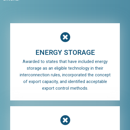
ENERGY STORAGE
Awarded to states that have included energy
storage as an eligible technology in their
interconnection rules, incorporated the concept
of export capacity, and identified acceptable
export control methods.