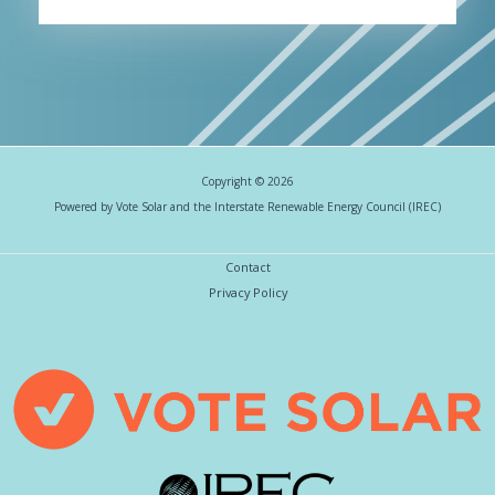
Copyright © 2026
Powered by Vote Solar and the Interstate Renewable Energy Council (IREC)
Contact
Privacy Policy