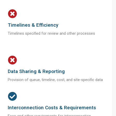
Timelines & Efficiency
Timelines specified for review and other processes
Data Sharing & Reporting
Provision of queue, timeline, cost, and site-specific data
Interconnection Costs & Requirements
Fees and other requirements for interconnection