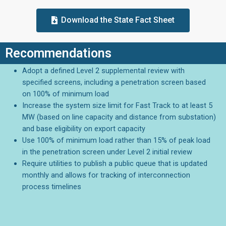
Download the State Fact Sheet
Recommendations
Adopt a defined Level 2 supplemental review with
specified screens, including a penetration screen based
on 100% of minimum load
Increase the system size limit for Fast Track to at least 5
MW (based on line capacity and distance from substation)
and base eligibility on export capacity
Use 100% of minimum load rather than 15% of peak load
in the penetration screen under Level 2 initial review
Require utilities to publish a public queue that is updated
monthly and allows for tracking of interconnection
process timelines